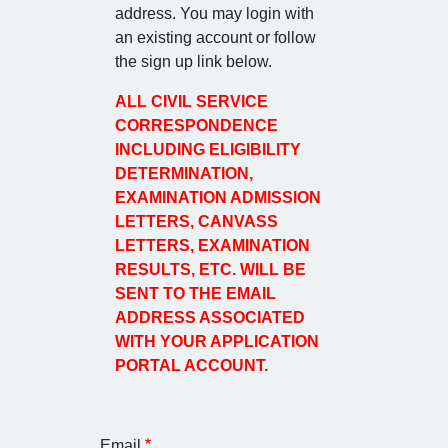
address. You may login with
an existing account or follow
the sign up link below.
ALL CIVIL SERVICE
CORRESPONDENCE
INCLUDING ELIGIBILITY
DETERMINATION,
EXAMINATION ADMISSION
LETTERS, CANVASS
LETTERS, EXAMINATION
RESULTS, ETC. WILL BE
SENT TO THE EMAIL
ADDRESS ASSOCIATED
WITH YOUR APPLICATION
PORTAL ACCOUNT.
Email