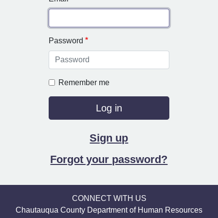
Password
Remember me
Sign up
Forgot your password?
CONNECT WITH US
Chautauqua County Department of Human Resources