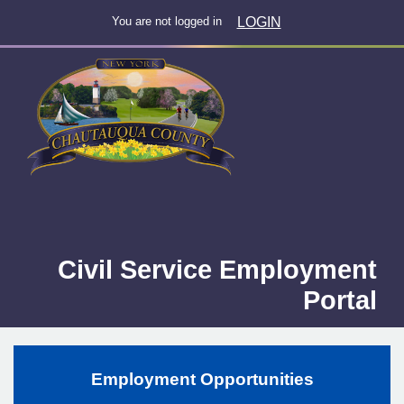
LOGIN
You are not logged in
Civil Service Employment
Portal
Employment Opportunities