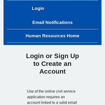
Login
Email Notifications
Human Resources Home
Login or Sign Up
to Create an
Account
Use of the online civil service
application requires an
account linked to a valid email