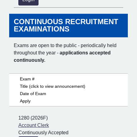
CONTINUOUS RECRUITMENT
EXAMINATIONS
Exams are open to the public - periodically held
throughout the year -
applications accepted
continuously.
Exam #
Title (click to view announcement)
Date of Exam
Apply
1280 (2026F)
Account Clerk
Continuously Accepted