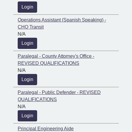
Login
Operations Assistant (Spanish Speaking) -
CHQ Transit
N/A
Login
Paralegal - County Attorney's Office -
REVISED QUALIFICATIONS
N/A
Login
Paralegal - Public Defender - REVISED
QUALIFICATIONS
N/A
Login
Principal Engineering Aide