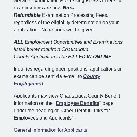
Service Examination Processing Fees! All fees for
examinations are now
Non-
Refundable
Examination Processing Fees,
regardless of the eligibility determination on your
application. No refunds will be given.
ALL
Employment Opportunities and Examinations
listed below require a Chautauqua
County Application to be
FILLED IN ONLINE
.
Inquiries regarding open positions, applications or
exams can be sent via e-mail to
County
Employment
.
Applicants may view Chautauqua County Benefit
Information on the "
Employee Benefits
" page,
under the heading of "Other Helpful Links for
Employees and Applicants".
General Information for Applicants