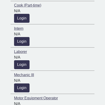
Cook (Part-time)
N/A
Login
Intern
N/A
Login
Laborer
N/A
Login
Mechanic III
N/A
Login
Motor Equipment Operator
N/A