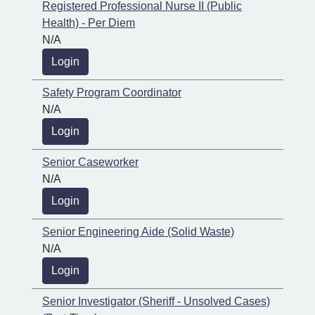
Registered Professional Nurse II (Public
Health) - Per Diem
N/A
Login
Safety Program Coordinator
N/A
Login
Senior Caseworker
N/A
Login
Senior Engineering Aide (Solid Waste)
N/A
Login
Senior Investigator (Sheriff - Unsolved Cases)