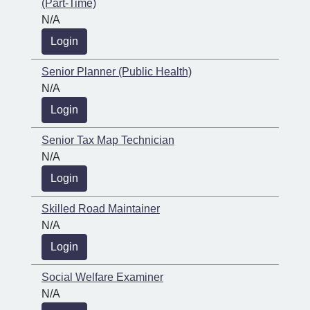
(Part-Time)
N/A
Login
Senior Planner (Public Health)
N/A
Login
Senior Tax Map Technician
N/A
Login
Skilled Road Maintainer
N/A
Login
Social Welfare Examiner
N/A