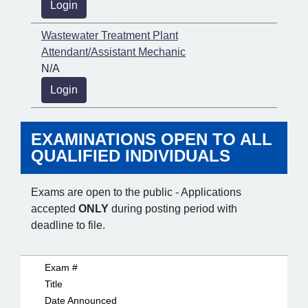
Login
Wastewater Treatment Plant
Attendant/Assistant Mechanic
N/A
Login
EXAMINATIONS OPEN TO ALL
QUALIFIED INDIVIDUALS
Exams are open to the public - Applications
accepted
ONLY
during posting period with
deadline to file.
Exam #
Title
Date Announced