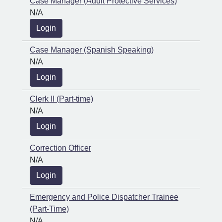
Case Manager (Adult Protective Services)
N/A
Login
Case Manager (Spanish Speaking)
N/A
Login
Clerk II (Part-time)
N/A
Login
Correction Officer
N/A
Login
Emergency and Police Dispatcher Trainee
(Part-Time)
N/A