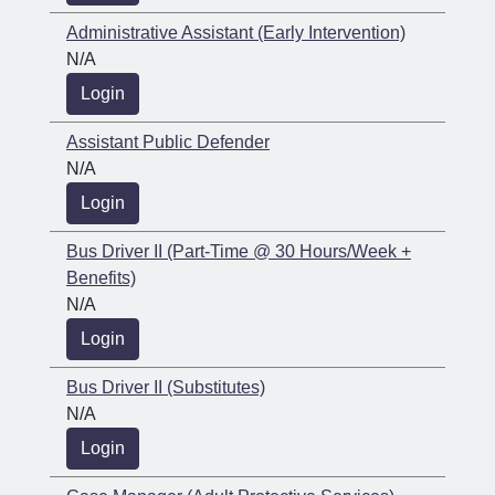
Administrative Assistant (Early Intervention)
N/A
Login
Assistant Public Defender
N/A
Login
Bus Driver II (Part-Time @ 30 Hours/Week +
Benefits)
N/A
Login
Bus Driver II (Substitutes)
N/A
Login