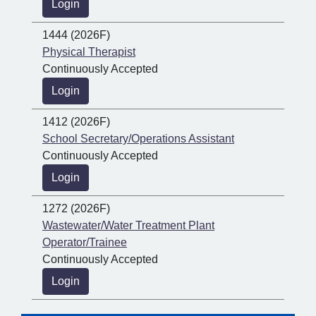
Login
1444 (2026F)
Physical Therapist
Continuously Accepted
Login
1412 (2026F)
School Secretary/Operations Assistant
Continuously Accepted
Login
1272 (2026F)
Wastewater/Water Treatment Plant
Operator/Trainee
Continuously Accepted
Login