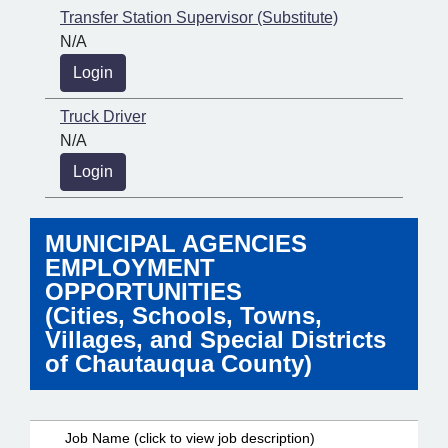
Transfer Station Supervisor (Substitute)
N/A
Login
Truck Driver
N/A
Login
MUNICIPAL AGENCIES
EMPLOYMENT
OPPORTUNITIES
(Cities, Schools, Towns,
Villages, and Special Districts
of Chautauqua County)
Job Name (click to view job description)