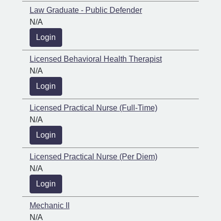
Law Graduate - Public Defender
N/A
Login
Licensed Behavioral Health Therapist
N/A
Login
Licensed Practical Nurse (Full-Time)
N/A
Login
Licensed Practical Nurse (Per Diem)
N/A
Login
Mechanic II
N/A