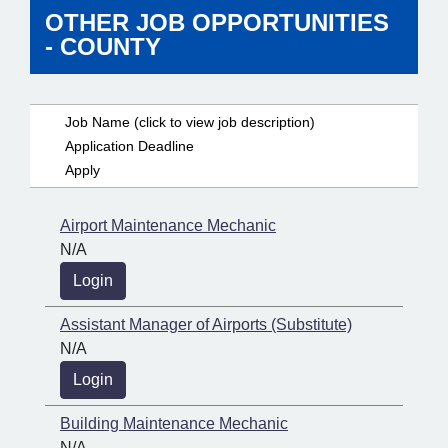
OTHER JOB OPPORTUNITIES
- COUNTY
Job Name (click to view job description)
Application Deadline
Apply
Airport Maintenance Mechanic
N/A
Login
Assistant Manager of Airports (Substitute)
N/A
Login
Building Maintenance Mechanic
N/A