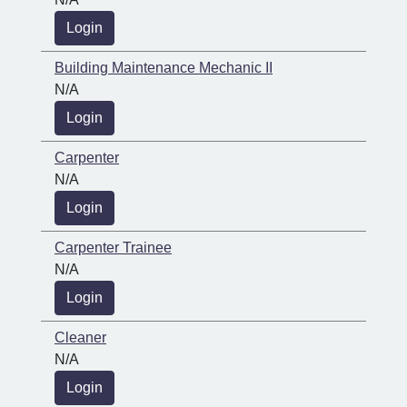
Login
Building Maintenance Mechanic II
N/A
Login
Carpenter
N/A
Login
Carpenter Trainee
N/A
Login
Cleaner
N/A
Login