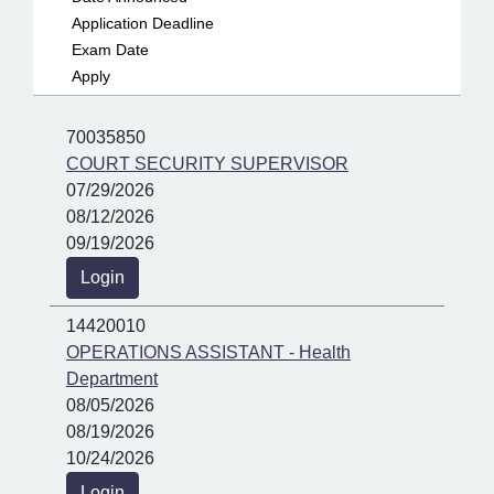
Application Deadline
Exam Date
Apply
70035850
COURT SECURITY SUPERVISOR
07/29/2026
08/12/2026
09/19/2026
Login
14420010
OPERATIONS ASSISTANT - Health
Department
08/05/2026
08/19/2026
10/24/2026
Login