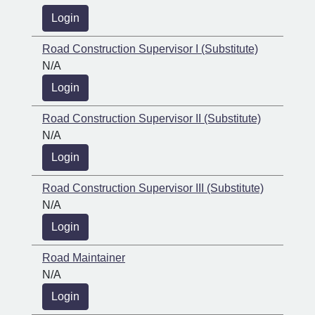
Login
Road Construction Supervisor I (Substitute)
N/A
Login
Road Construction Supervisor II (Substitute)
N/A
Login
Road Construction Supervisor III (Substitute)
N/A
Login
Road Maintainer
N/A
Login