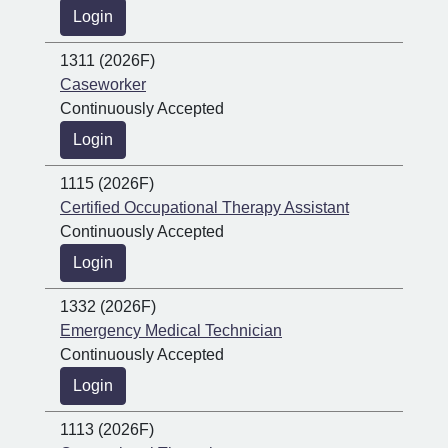
Login
1311 (2026F)
Caseworker
Continuously Accepted
Login
1115 (2026F)
Certified Occupational Therapy Assistant
Continuously Accepted
Login
1332 (2026F)
Emergency Medical Technician
Continuously Accepted
Login
1113 (2026F)