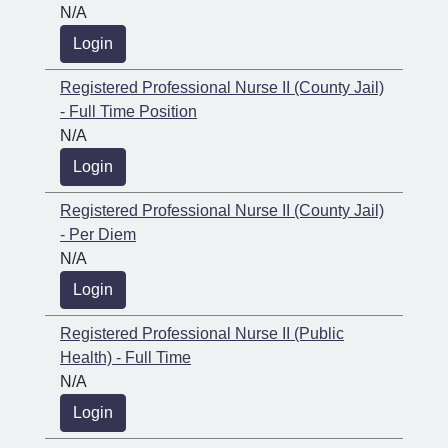
N/A
Login
Registered Professional Nurse II (County Jail)
- Full Time Position
N/A
Login
Registered Professional Nurse II (County Jail)
- Per Diem
N/A
Login
Registered Professional Nurse II (Public
Health) - Full Time
N/A
Login