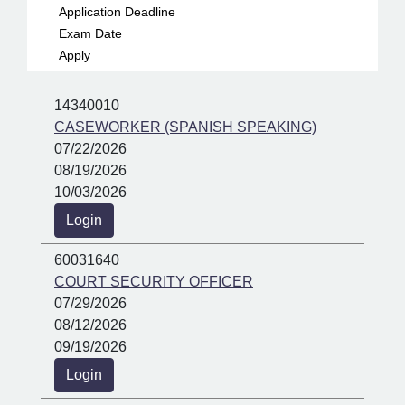
Application Deadline
Exam Date
Apply
14340010
CASEWORKER (SPANISH SPEAKING)
07/22/2026
08/19/2026
10/03/2026
Login
60031640
COURT SECURITY OFFICER
07/29/2026
08/12/2026
09/19/2026
Login