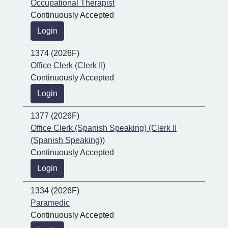
Occupational Therapist
Continuously Accepted
Login
1374 (2026F)
Office Clerk (Clerk II)
Continuously Accepted
Login
1377 (2026F)
Office Clerk (Spanish Speaking) (Clerk II
(Spanish Speaking))
Continuously Accepted
Login
1334 (2026F)
Paramedic
Continuously Accepted