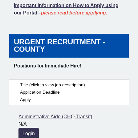
Important Information on How to Apply using
our Portal
-
please read before applying.
URGENT RECRUITMENT -
COUNTY
Positions for Immediate Hire!
Title (click to view job description)
Application Deadline
Apply
Administrative Aide (CHQ Transit)
N/A
Login