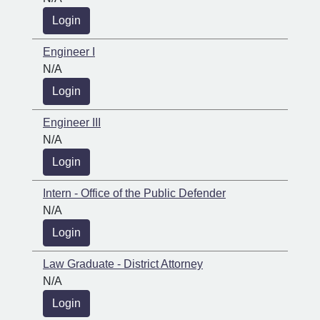
Login
Engineer I
N/A
Login
Engineer III
N/A
Login
Intern - Office of the Public Defender
N/A
Login
Law Graduate - District Attorney
N/A
Login