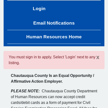
Login
Email Notifications
Human Resources Home
x
You must sign in to apply. Select 'Login' next to any
listing.
Chautauqua County Is an Equal Opportunity /
Affirmative Action Employer.
PLEASE NOTE:
Chautauqua County Department
of Human Resources can now accept credit
cards/debit cards as a form of payment for Civil