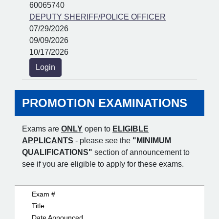
60065740
DEPUTY SHERIFF/POLICE OFFICER
07/29/2026
09/09/2026
10/17/2026
Login
PROMOTION EXAMINATIONS
Exams are
ONLY
open to
ELIGIBLE
APPLICANTS
- please see the
"MINIMUM
QUALIFICATIONS"
section of announcement to
see if you are eligible to apply for these exams.
Exam #
Title
Date Announced