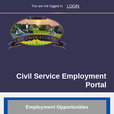
LOGIN
You are not logged in
Civil Service Employment
Portal
Employment Opportunities